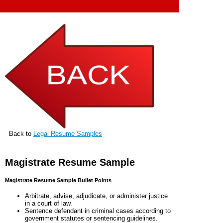
Back to
Legal Resume Samples
Magistrate Resume Sample
Magistrate Resume Sample Bullet Points
Arbitrate, advise, adjudicate, or administer justice
in a court of law.
Sentence defendant in criminal cases according to
government statutes or sentencing guidelines.