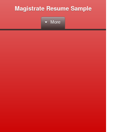
Magistrate Resume Sample
More