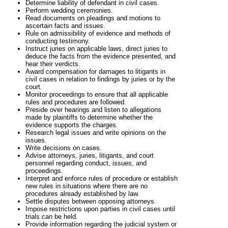
Determine liability of defendant in civil cases.
Perform wedding ceremonies.
Read documents on pleadings and motions to
ascertain facts and issues.
Rule on admissibility of evidence and methods of
conducting testimony.
Instruct juries on applicable laws, direct juries to
deduce the facts from the evidence presented, and
hear their verdicts.
Award compensation for damages to litigants in
civil cases in relation to findings by juries or by the
court.
Monitor proceedings to ensure that all applicable
rules and procedures are followed.
Preside over hearings and listen to allegations
made by plaintiffs to determine whether the
evidence supports the charges.
Research legal issues and write opinions on the
issues.
Write decisions on cases.
Advise attorneys, juries, litigants, and court
personnel regarding conduct, issues, and
proceedings.
Interpret and enforce rules of procedure or establish
new rules in situations where there are no
procedures already established by law.
Settle disputes between opposing attorneys.
Impose restrictions upon parties in civil cases until
trials can be held.
Provide information regarding the judicial system or