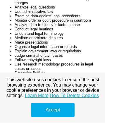
charges
Analyze legal questions
Use administrative law
Examine data against legal precedents
Monitor order or court procedure in courtroom
Analyze data to discover facts in case
Conduct legal hearings
Understand legal terminology
Mediate or arbitrate disputes
Make presentations
Organize legal information or records
Explain government laws or regulations
Judge criminal or civil cases
Follow copyright laws
Use research methodology procedures in legal
cases or issues
Determine liability
Use building or land use regulations
This website uses cookies to ensure the best
Use conflict resolution techniques
browsing experience. You may change your
Apply legal concepts to medical reports or
cookie preferences in your browser or device
documents
Follow confidentiality procedures
settings.
Learn More
How To Delete Cookies
Follow contract, property, or insurance laws
Communicate technical information
Write legal documents
Accept
Review civil rights laws
Use case logic or precedent
Follow court operation procedures
Follow rules of evidence procedures in legal setting
Use public speaking techniques