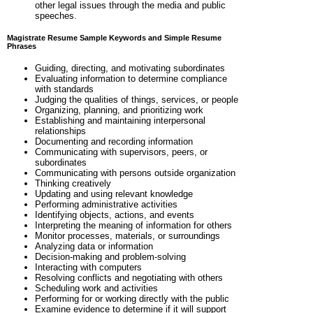
other legal issues through the media and public
speeches.
Magistrate Resume Sample Keywords and Simple Resume
Phrases
Guiding, directing, and motivating subordinates
Evaluating information to determine compliance
with standards
Judging the qualities of things, services, or people
Organizing, planning, and prioritizing work
Establishing and maintaining interpersonal
relationships
Documenting and recording information
Communicating with supervisors, peers, or
subordinates
Communicating with persons outside organization
Thinking creatively
Updating and using relevant knowledge
Performing administrative activities
Identifying objects, actions, and events
Interpreting the meaning of information for others
Monitor processes, materials, or surroundings
Analyzing data or information
Decision-making and problem-solving
Interacting with computers
Resolving conflicts and negotiating with others
Scheduling work and activities
Performing for or working directly with the public
Examine evidence to determine if it will support