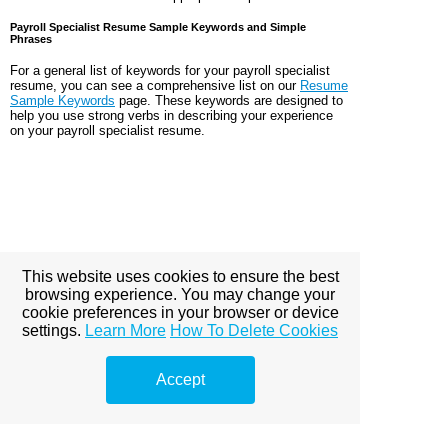
Payroll Specialist Resume Sample Keywords and Simple
Phrases
For a general list of keywords for your payroll specialist
resume, you can see a comprehensive list on our
Resume
Sample Keywords
page. These keywords are designed to
help you use strong verbs in describing your experience
on your payroll specialist resume.
This website uses cookies to ensure the best
browsing experience. You may change your
cookie preferences in your browser or device
settings.
Learn More
How To Delete Cookies
Accept