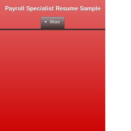
Payroll Specialist Resume Sample
More