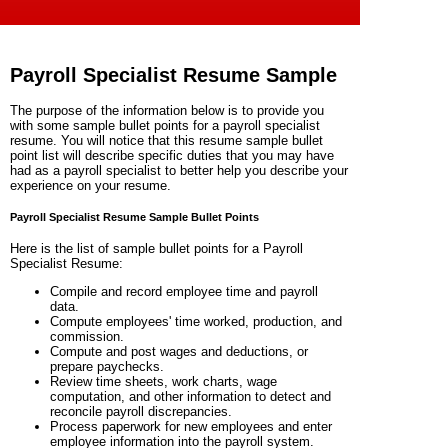
Payroll Specialist Resume Sample
The purpose of the information below is to provide you
with some sample bullet points for a payroll specialist
resume. You will notice that this resume sample bullet
point list will describe specific duties that you may have
had as a
payroll specialist
to better help you describe your
experience on your resume.
Payroll Specialist Resume Sample Bullet Points
Here is the list of sample bullet points for a Payroll
Specialist Resume:
Compile and record employee time and payroll
data.
Compute employees' time worked, production, and
commission.
Compute and post wages and deductions, or
prepare paychecks.
Review time sheets, work charts, wage
computation, and other information to detect and
reconcile payroll discrepancies.
Process paperwork for new employees and enter
employee information into the payroll system.