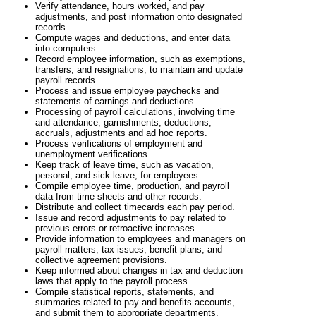
Verify attendance, hours worked, and pay
adjustments, and post information onto designated
records.
Compute wages and deductions, and enter data
into computers.
Record employee information, such as exemptions,
transfers, and resignations, to maintain and update
payroll records.
Process and issue employee paychecks and
statements of earnings and deductions.
Processing of payroll calculations, involving time
and attendance, garnishments, deductions,
accruals, adjustments and ad hoc reports.
Process verifications of employment and
unemployment verifications.
Keep track of leave time, such as vacation,
personal, and sick leave, for employees.
Compile employee time, production, and payroll
data from time sheets and other records.
Distribute and collect timecards each pay period.
Issue and record adjustments to pay related to
previous errors or retroactive increases.
Provide information to employees and managers on
payroll matters, tax issues, benefit plans, and
collective agreement provisions.
Keep informed about changes in tax and deduction
laws that apply to the payroll process.
Compile statistical reports, statements, and
summaries related to pay and benefits accounts,
and submit them to appropriate departments.