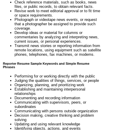
Check reference materials, such as books, news
files, or public records, to obtain relevant facts.
Revise work to meet editorial approval or to fit time
or space requirements.
Photograph or videotape news events, or request
that a photographer be assigned to provide such
coverage.
Develop ideas or material for columns or
commentaries by analyzing and interpreting news,
current issues, or personal experiences.
Transmit news stories or reporting information from
remote locations, using equipment such as satellite
phones, telephones, fax machines, or modems.
Reporter Resume Sample Keywords and Simple Resume
Phrases
Performing for or working directly with the public
Judging the qualities of things, services, or people
Organizing, planning, and prioritizing work
Establishing and maintaining interpersonal
relationships
Documenting and recording information
Communicating with supervisors, peers, or
subordinates
Communicating with persons outside organization
Decision making, creative thinking and problem
solving
Updating and using relevant knowledge
Identifying objects, actions, and events