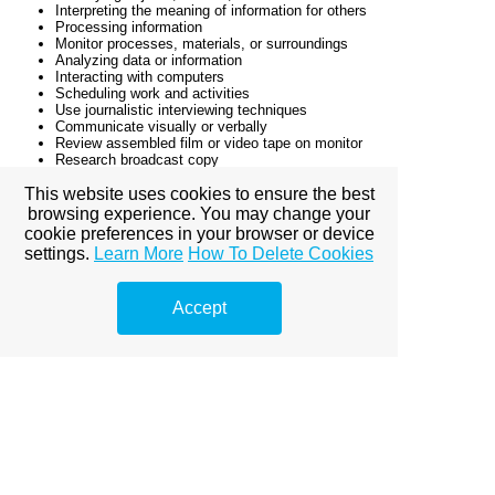
Interpreting the meaning of information for others
Processing information
Monitor processes, materials, or surroundings
Analyzing data or information
Interacting with computers
Scheduling work and activities
Use journalistic interviewing techniques
Communicate visually or verbally
Review assembled film or video tape on monitor
Research broadcast copy
Write story copy
Interpret information to formulate story ideas
This website uses cookies to ensure the best
Interpret technical information for written materials
browsing experience. You may change your
Organize story elements
cookie preferences in your browser or device
Organize journalistic or literary data
settings.
Learn More
How To Delete Cookies
Convey moods or emotions through writing
Research information for news programs
Write news analysis commentary, column, or script
Accept
Use interviewing procedures
Make presentations
Compile information through interviews
Write news stories for publication
Schedule work to meet deadlines
Identify interests of publication readers
Collect details for stories or articles
Edit video film scenes
Use public speaking techniques
Use word processing or desktop publishing
software
Write headlines