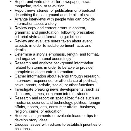
Report and write stories for newspaper, news
magazine, radio, or television.
Report news stories for publication or broadcast,
describing the background and details of events.
Arrange interviews with people who can provide
information about a story.
Review copy and correct errors in content,
grammar, and punctuation, following prescribed
editorial style and formatting guidelines.
Review and evaluate notes taken about event
aspects in order to isolate pertinent facts and
details.
Determine a story's emphasis, length, and format,
and organize material accordingly.
Research and analyze background information
related to stories in order to be able to provide
complete and accurate information.
Gather information about events through research,
interviews, experience, or attendance at political,
news, sports, artistic, social, or other functions.
Investigate breaking news developments, such as
disasters, crimes, or human-interest stories.
Research and report on specialized fields such as
medicine, science and technology, politics, foreign
affairs, sports, arts, consumer affairs, business,
religion, crime, or education.
Receive assignments or evaluate leads or tips to
develop story ideas.
Discuss issues with editors to establish priorities or
positions.