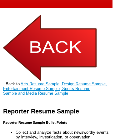
Back to
Arts Resume Sample, Design Resume Sample,
Entertainment Resume Sample, Sports Resume
Sample and Media Resume Sample
Reporter Resume Sample
Reporter Resume Sample Bullet Points
Collect and analyze facts about newsworthy events
by interview, investigation, or observation.