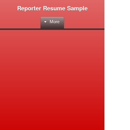
Reporter Resume Sample
More